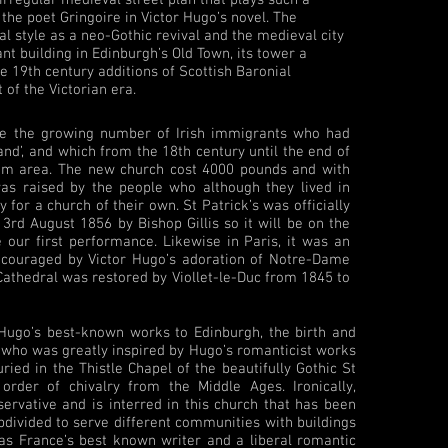
 the poet Gringoire in Victor Hugo’s novel. The
al style as a neo-Gothic revival and the medieval city
cant building in Edinburgh’s Old Town, its tower a
he 19th century additions of Scottish Baronial
t of the Victorian era.
ve the growing number of Irish immigrants who had
land’, and which from the 18th century until the end of
slum area. The new church cost 4000 pounds and with
was raised by the people who although they lived in
for a church of their own. St Patrick’s was officially
rd August 1856 by Bishop Gillis so it will be on the
 our first performance. Likewise in Paris, it was an
encouraged by Victor Hugo’s adoration of Notre-Dame
c Cathedral was restored by Viollet-le-Duc from 1845 to
r Hugo’s best-known works to Edinburgh, the birth and
 who was greatly inspired by Hugo’s romanticist works
ried in the Thistle Chapel of the beautifully Gothic St
 order of chivalry from the Middle Ages. Ironically,
ervative and is interred in this church that has been
divided to serve different communities with buildings
 as France’s best known writer and a liberal romantic