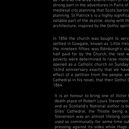
strong part in the adventures in Paris of
medieval city planning that Scots baroni
planning. St Patrick’s is a highly signifi
notable part of the skyline, along with t
architecture, inspired by the Gothic spiri
In 1856 the church was bought to ser
settled in Cowgate, known as ‘Little Ire
the nineteen fifties was Edinburgh’s 
half paid for by the Church, the rest 
poverty were determined to raise money 
opened as a Catholic church on Sunday 3
163rd anniversary exactly that we have
effect of a petition from the people, 
Cathedral in his novel, that their Gothi
1864.
It is an honour to bring one of Victo
death-place of Robert Louis Stevenson
and as Scotland’s National author is bu
Giles’ Cathedral, the Thistle being a
Stevenson was an almost lifelong cons
used so communally, for some time sub
pressing against its sides while Hugo