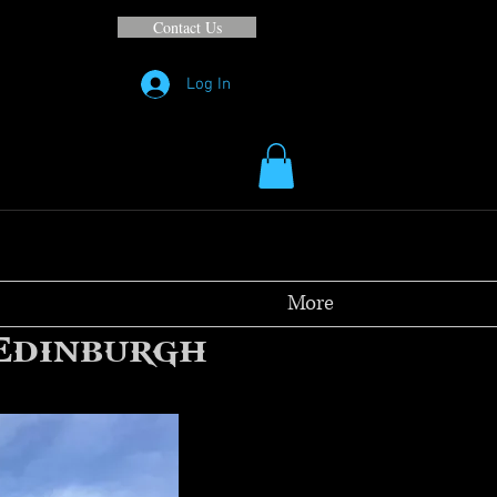
Contact Us
Log In
More
 Edinburgh