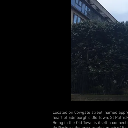
Located on Cowgate street, named appropr
heart of Edinburgh’s Old Town, St Patrick
Being in the Old Town is itself a conne
de Paris as the area retains much of its