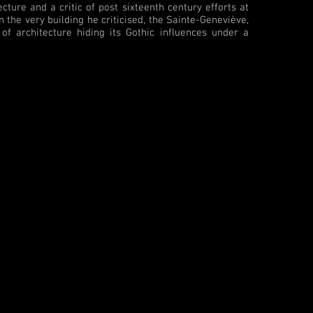
ture and a critic of post sixteenth century efforts at
 the very building he criticised, the Sainte-Geneviève,
f architecture hiding its Gothic influences under a
.