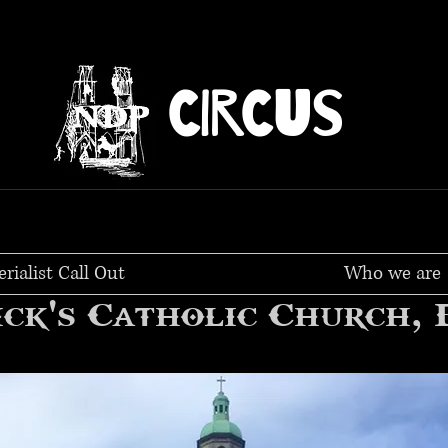
CIRCUS
erialist Call Out
Who we are
ick's Catholic Church,