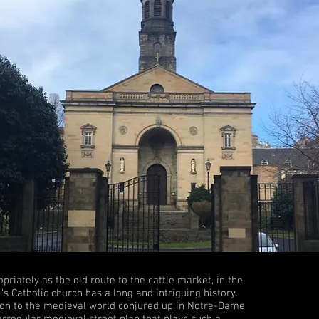
iately as the old route to the cattle market, in the
’s Catholic church has a long and intriguing history.
ction to the medieval world conjured up in Notre-Dame
 irregular medieval street plan that plays such a