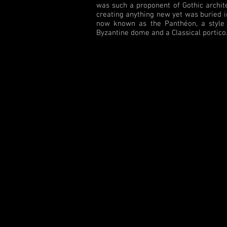
was such a proponent of Gothic architec
creating anything new yet was buried in
now known as the Panthéon, a style o
Byzantine dome and a Classical portico