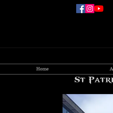
Home
A
St Patr